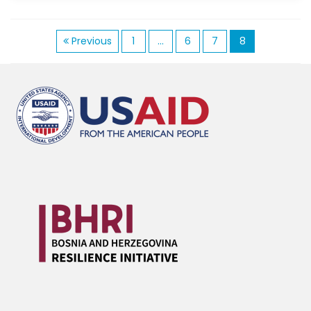
P
Previous
1
…
6
7
8
o
s
t
s
n
a
v