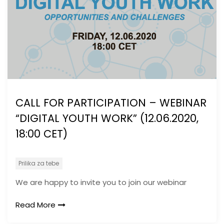
CALL FOR PARTICIPATION – WEBINAR
“DIGITAL YOUTH WORK” (12.06.2020,
18:00 CET)
Prilika za tebe
We are happy to invite you to join our webinar
Read More